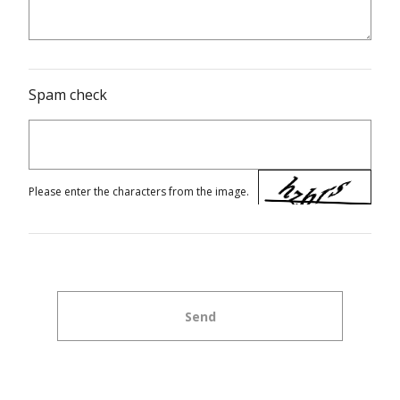
Spam check
Please enter the characters from the image.
Send