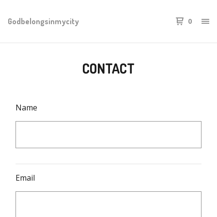
Godbelongsinmycity
0
CONTACT
Name
Email