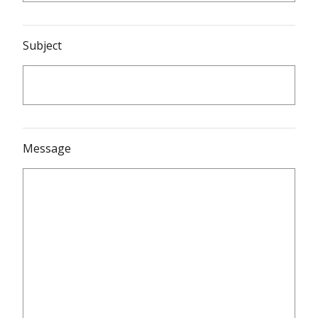
Subject
Message