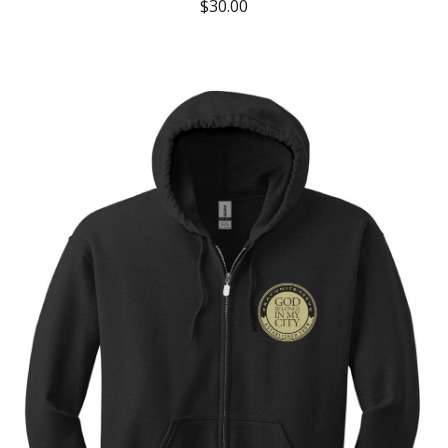
$
30.00