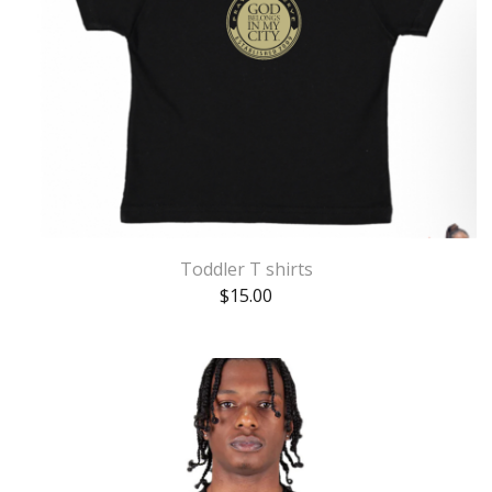
Toddler T shirts
$
15.00