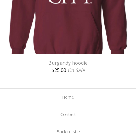
Burgandy hoodie
$
25.00
On Sale
Home
Contact
Back to site