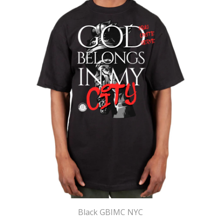
Black GBIMC NYC