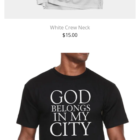
White Crew Neck
$
15.00