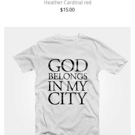
Heather Cardinal red
$
15.00