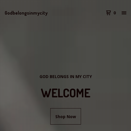
Godbelongsinmycity
0
GOD BELONGS IN MY CITY
WELCOME
Shop Now