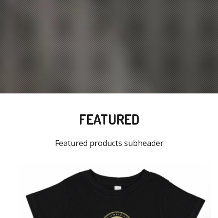
FEATURED
Featured products subheader