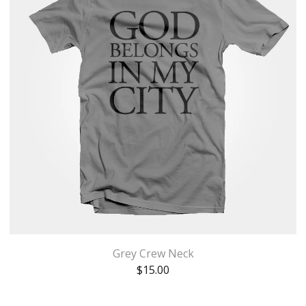
Grey Crew Neck
$
15.00