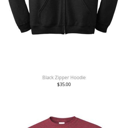
Black Zipper Hoodie
$
35.00