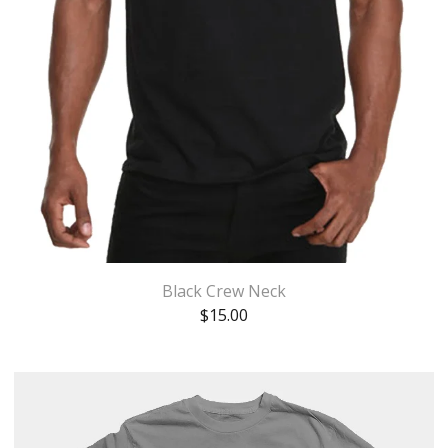
Black Crew Neck
$
15.00