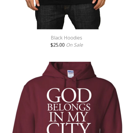
Black Hoodies
$
25.00
On Sale