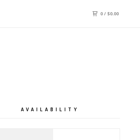
0
/
$
0.00
AVAILABILITY