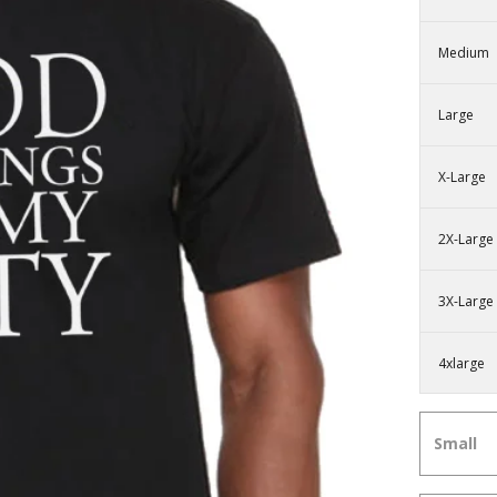
Medium
Large
X-Large
2X-Large
3X-Large
4xlarge