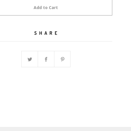
Add to Cart
SHARE