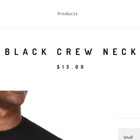
Products
BLACK CREW NECK
$
15.00
Small