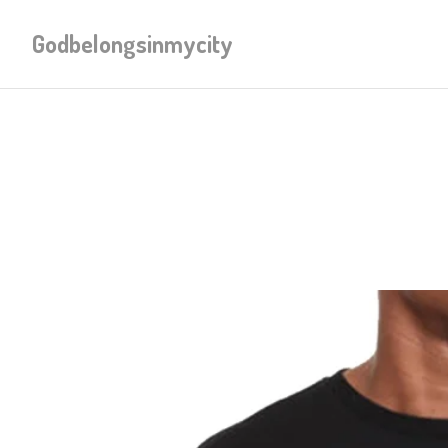
Godbelongsinmycity