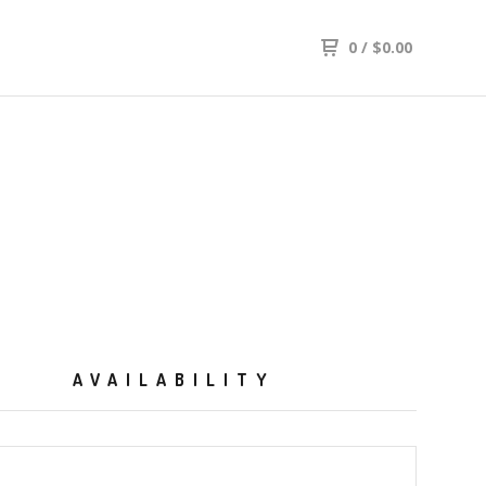
0
/
$
0.00
AVAILABILITY