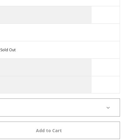
Sold Out
Add to Cart