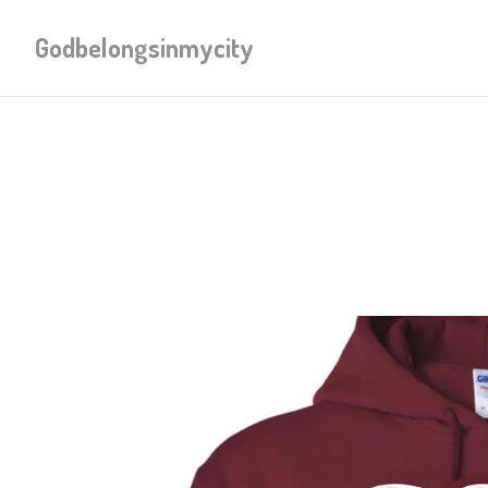
Godbelongsinmycity