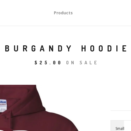
Products
BURGANDY HOODIE
$
25.00
ON SALE
Small