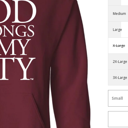
Medium
Large
X-Large
2X-Large
3X-Large